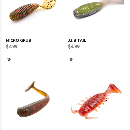
MICRO GRUB
J.I.B TAIL
$2.99
$3.99