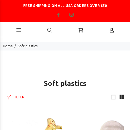
FREE SHIPPING ON ALL USA ORDERS OVER $50
Home
Soft plastics
Soft plastics
FILTER