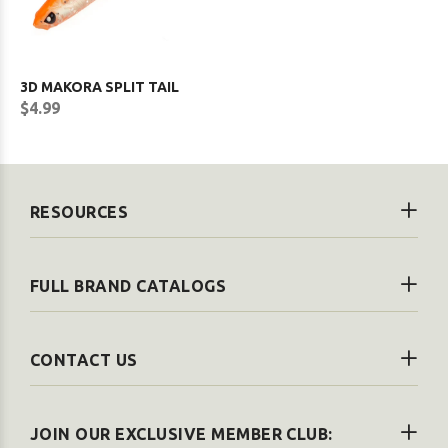
3D MAKORA SPLIT TAIL
$4.99
RESOURCES
FULL BRAND CATALOGS
CONTACT US
JOIN OUR EXCLUSIVE MEMBER CLUB: