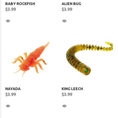
BABY ROCKFISH
ALIEN BUG
$3.99
$3.99
NAYADA
KING LEECH
$3.99
$3.99