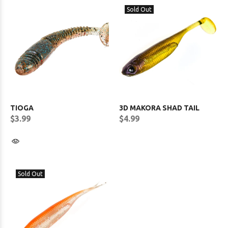
Sold Out
TIOGA
3D MAKORA SHAD TAIL
$3.99
$4.99
Sold Out