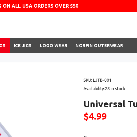
G ON ALL USA ORDERS OVER $50
IGS
ICE JIGS
LOGO WEAR
NORFIN OUTERWEAR
SKU:
LJTB-001
Availability:
28
in stock
Universal T
$4.99