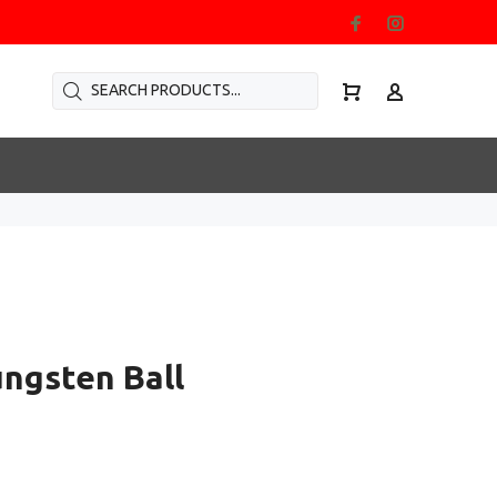
ungsten Ball