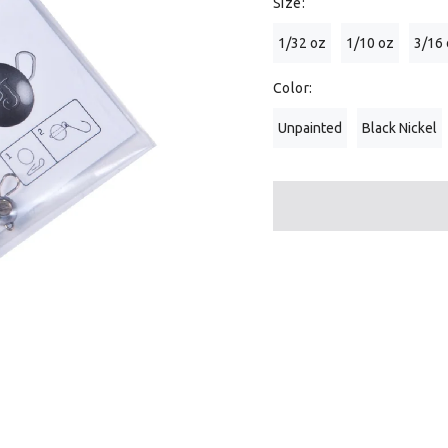
Size:
1/32 oz
1/10 oz
3/16
Color:
Unpainted
Black Nickel