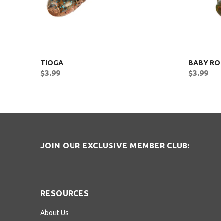
TIOGA
BABY RO
$3.99
$3.99
JOIN OUR EXCLUSIVE MEMBER CLUB:
RESOURCES
About Us