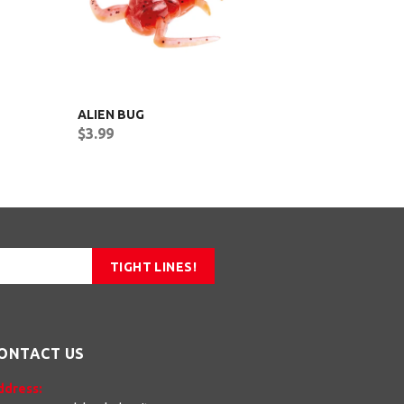
ALIEN BUG
MICRO G
$3.99
$2.99
TIGHT LINES!
ONTACT US
ddress: