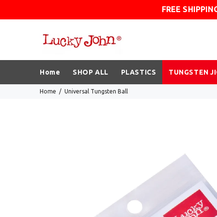
FREE SHIPPIN
Home
SHOP ALL
PLASTICS
TUNGSTEN J
Home
Universal Tungsten Ball