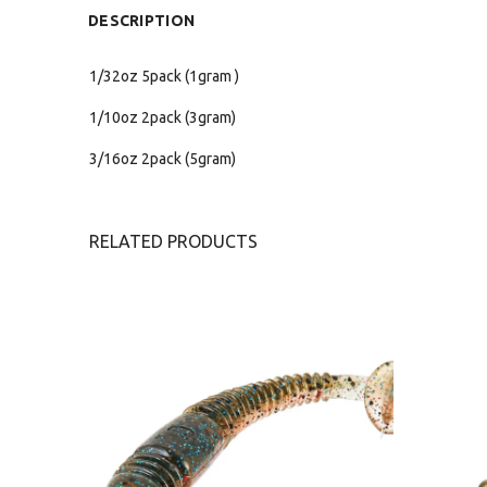
DESCRIPTION
1/32oz 5pack (1gram )
1/10oz 2pack (3gram)
3/16oz 2pack (5gram)
RELATED PRODUCTS