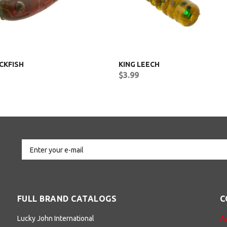
CKFISH
KING LEECH
$3.99
FULL BRAND CATALOGS
C
Lucky John International
A