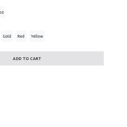
 oz
Gold
Red
Yellow
ADD TO CART