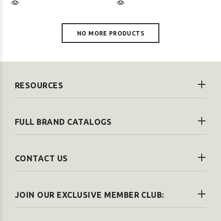
NO MORE PRODUCTS
RESOURCES
FULL BRAND CATALOGS
CONTACT US
JOIN OUR EXCLUSIVE MEMBER CLUB: