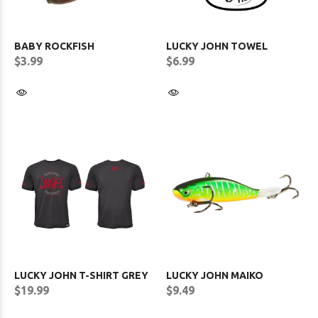
BABY ROCKFISH
LUCKY JOHN TOWEL
$3.99
$6.99
LUCKY JOHN T-SHIRT GREY
LUCKY JOHN MAIKO
$19.99
$9.49