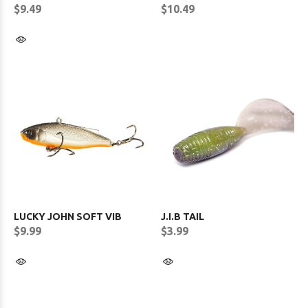
$9.49
$10.49
LUCKY JOHN SOFT VIB
J.I.B TAIL
$9.99
$3.99