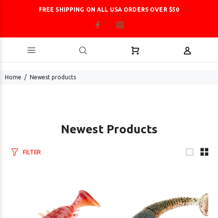
FREE SHIPPING ON ALL USA ORDERS OVER $50
Home
Newest products
Newest Products
FILTER