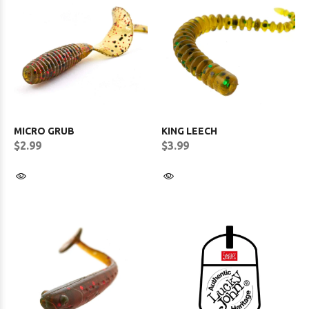
MICRO GRUB
KING LEECH
$2.99
$3.99