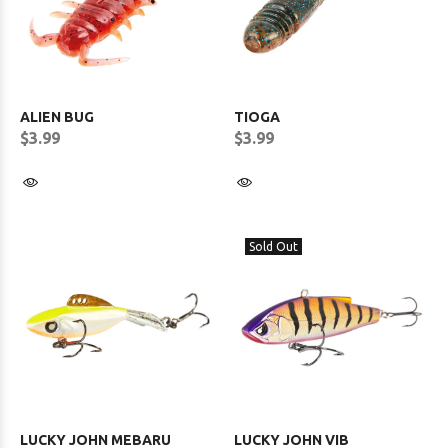
ALIEN BUG
TIOGA
$3.99
$3.99
Sold Out
LUCKY JOHN MEBARU
LUCKY JOHN VIB