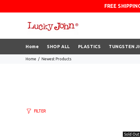
FREE SHIPPIN
Home
SHOP ALL
PLASTICS
TUNGSTEN J
Home
Newest Products
FILTER
Sold Out