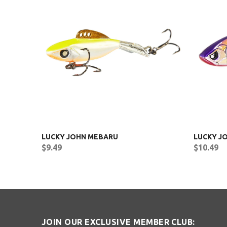
LUCKY JOHN MEBARU
LUCKY JO
$9.49
$10.49
JOIN OUR EXCLUSIVE MEMBER CLUB: