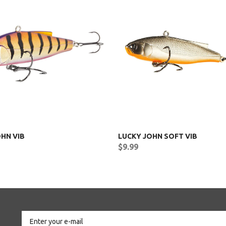
HN VIB
LUCKY JOHN SOFT VIB
$9.99