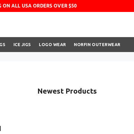
G ON ALL USA ORDERS OVER $50
IGS
ICE JIGS
LOGO WEAR
NORFIN OUTERWEAR
Newest Products