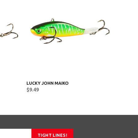
LUCKY JOHN MAIKO
$9.49
TIGHT LINES!