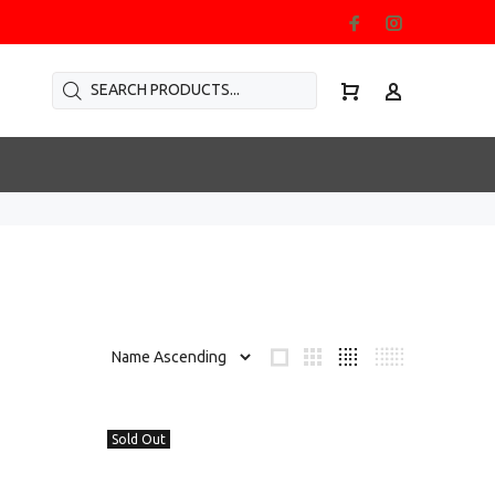
Sold Out