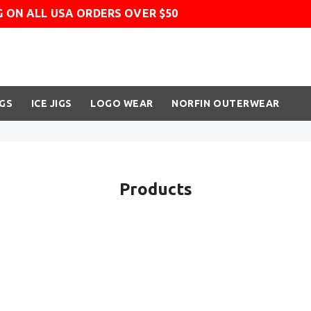
G ON ALL USA ORDERS OVER $50
IGS
ICE JIGS
LOGO WEAR
NORFIN OUTERWEAR
Products