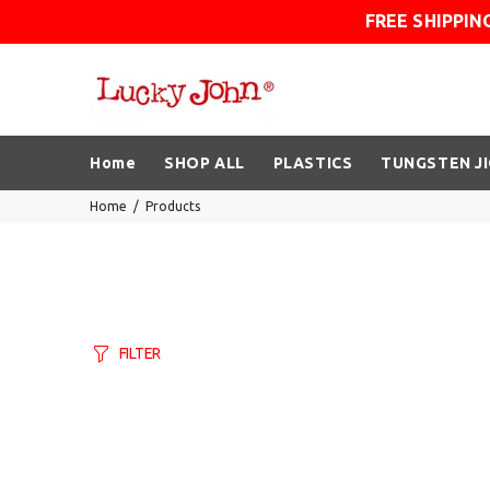
FREE SHIPPIN
Home
SHOP ALL
PLASTICS
TUNGSTEN J
Home
Products
FILTER