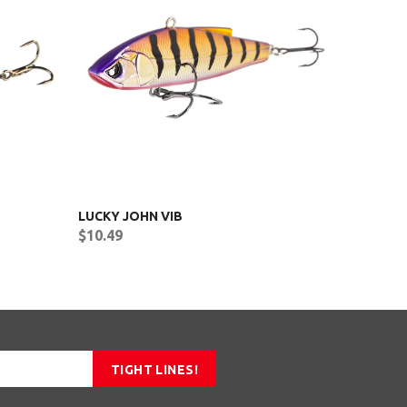
LUCKY JOHN VIB
$10.49
TIGHT LINES!