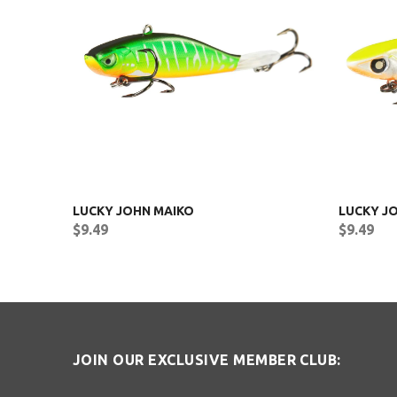
LUCKY JOHN MAIKO
LUCKY J
$9.49
$9.49
JOIN OUR EXCLUSIVE MEMBER CLUB: