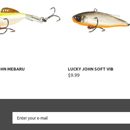
OHN MEBARU
LUCKY JOHN SOFT VIB
$9.99