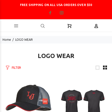
FREE SHIPPING ON ALL USA ORDERS OVER $50
Home
LOGO WEAR
LOGO WEAR
FILTER