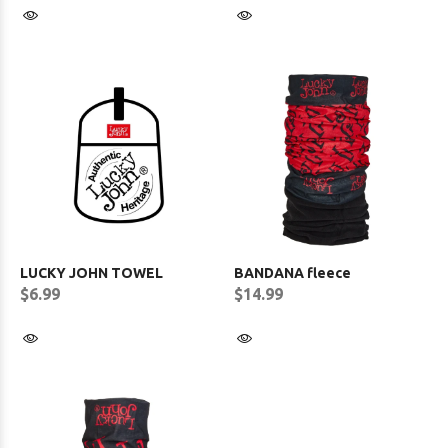
LUCKY JOHN TOWEL
BANDANA fleece
$6.99
$14.99