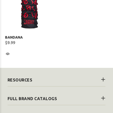
BANDANA
$9.99
RESOURCES
FULL BRAND CATALOGS