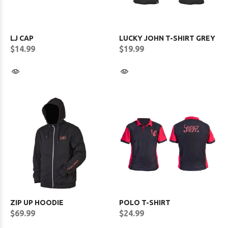
LJ CAP
LUCKY JOHN T-SHIRT GREY
$14.99
$19.99
ZIP UP HOODIE
POLO T-SHIRT
$69.99
$24.99